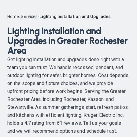
Home
/
Services
/
Lighting Installation and Upgrades
Lighting Installation and
Upgrades in Greater Rochester
Area
Get lighting installation and upgrades done right with a
team you can trust. We handle recessed, pendant, and
outdoor lighting for safer, brighter homes. Cost depends
on the scope and fixture choices, and we provide
upfront pricing before work begins. Serving the Greater
Rochester Area, including Rochester, Kasson, and
Stewartville. As summer gatherings start, refresh patios
and kitchens with efficient lighting. Kruger Electric Inc.
holds a 4.7 rating from 61 reviews. Tell us your goals
and we will recommend options and schedule fast.