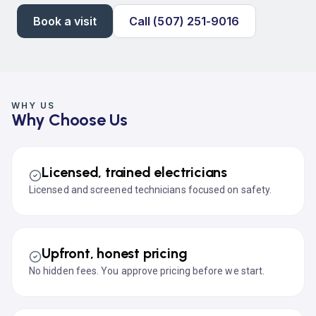
Book a visit
Call (507) 251-9016
WHY US
Why Choose Us
Licensed, trained electricians
Licensed and screened technicians focused on safety.
Upfront, honest pricing
No hidden fees. You approve pricing before we start.