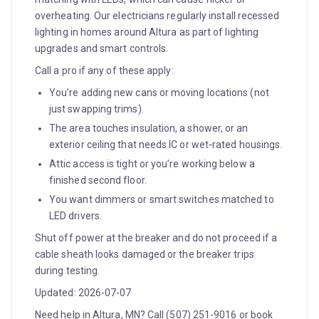
overheating. Our electricians regularly install recessed
lighting in homes around Altura as part of lighting
upgrades and smart controls.
Call a pro if any of these apply:
You’re adding new cans or moving locations (not
just swapping trims).
The area touches insulation, a shower, or an
exterior ceiling that needs IC or wet‑rated housings.
Attic access is tight or you’re working below a
finished second floor.
You want dimmers or smart switches matched to
LED drivers.
Shut off power at the breaker and do not proceed if a
cable sheath looks damaged or the breaker trips
during testing.
Updated: 2026-07-07
Need help in Altura, MN? Call (507) 251-9016 or book