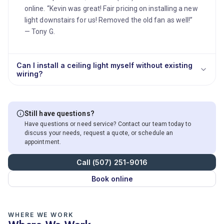
online. “Kevin was great! Fair pricing on installing a new
light downstairs for us! Removed the old fan as well!”
— Tony G.
Can I install a ceiling light myself without existing
wiring?
Still have questions?
Have questions or need service? Contact our team today to
discuss your needs, request a quote, or schedule an
appointment.
Call (507) 251-9016
Book online
WHERE WE WORK