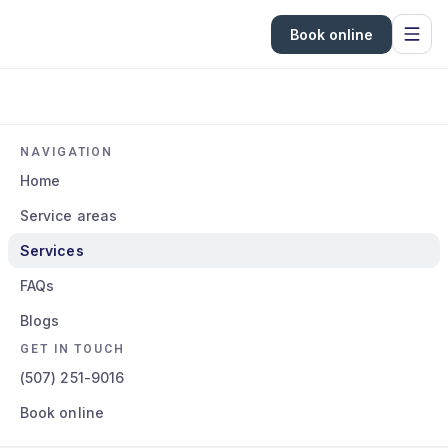
Book online
NAVIGATION
Home
Service areas
Services
FAQs
Blogs
GET IN TOUCH
(507) 251-9016
Book online