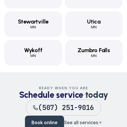
Stewartville
Utica
MN
MN
Wykoff
Zumbro Falls
MN
MN
READY WHEN YOU ARE
Schedule service
today
(507) 251-9016
Book online
See all services