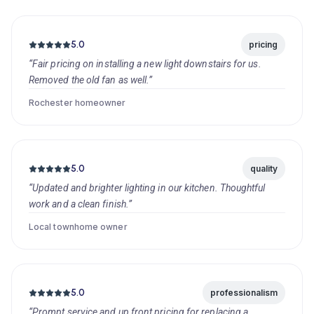
5.0
pricing
“Fair pricing on installing a new light downstairs for us.
Removed the old fan as well.”
Rochester homeowner
5.0
quality
“Updated and brighter lighting in our kitchen. Thoughtful
work and a clean finish.”
Local townhome owner
5.0
professionalism
“Prompt service and up front pricing for replacing a