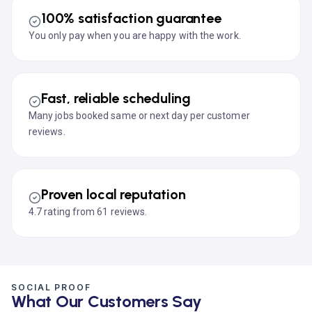
100% satisfaction guarantee
You only pay when you are happy with the work.
Fast, reliable scheduling
Many jobs booked same or next day per customer
reviews.
Proven local reputation
4.7 rating from 61 reviews.
SOCIAL PROOF
What Our Customers Say