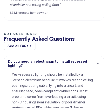
chandelier and wiring ceiling fans.”
SE Minnesota homeowner
GOT QUESTIONS?
Frequently Asked Questions
See all FAQs
Do you need an electrician to install recessed
lighting?
Yes—recessed lighting should be installed by a
licensed electrician because it involves cutting ceiling
openings, routing cable, tying into a circuit, and
ensuring safe, code‑compliant connections. Most
problems come from overloading a circuit, using
non‑IC housings near insulation, or poor dimmer
matching with LEDs, which can cause flicker or