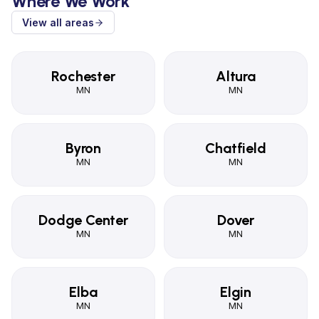
Where We Work
View all areas
Rochester
Altura
MN
MN
Byron
Chatfield
MN
MN
Dodge Center
Dover
MN
MN
Elba
Elgin
MN
MN