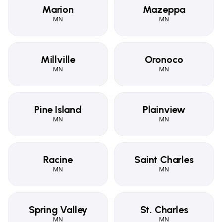
Marion
Mazeppa
MN
MN
Millville
Oronoco
MN
MN
Pine Island
Plainview
MN
MN
Racine
Saint Charles
MN
MN
Spring Valley
St. Charles
MN
MN