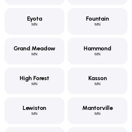
Eyota
Fountain
MN
MN
Grand Meadow
Hammond
MN
MN
High Forest
Kasson
MN
MN
Lewiston
Mantorville
MN
MN