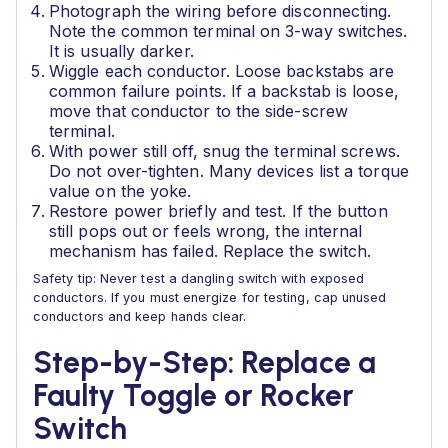
Photograph the wiring before disconnecting.
Note the common terminal on 3-way switches.
It is usually darker.
Wiggle each conductor. Loose backstabs are
common failure points. If a backstab is loose,
move that conductor to the side-screw
terminal.
With power still off, snug the terminal screws.
Do not over-tighten. Many devices list a torque
value on the yoke.
Restore power briefly and test. If the button
still pops out or feels wrong, the internal
mechanism has failed. Replace the switch.
Safety tip: Never test a dangling switch with exposed
conductors. If you must energize for testing, cap unused
conductors and keep hands clear.
Step-by-Step: Replace a
Faulty Toggle or Rocker
Switch