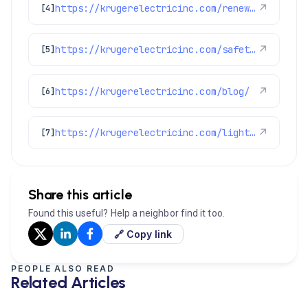
https://krugerelectricinc.com/renewable-energy-solutions/
↗
[4]
https://krugerelectricinc.com/safety-and-security-solutions/
↗
[5]
https://krugerelectricinc.com/blog/
↗
[6]
https://krugerelectricinc.com/lighting-and-home-upgrades/
↗
[7]
Share this article
Found this useful? Help a neighbor find it too.
🔗 Copy link
PEOPLE ALSO READ
Related Articles