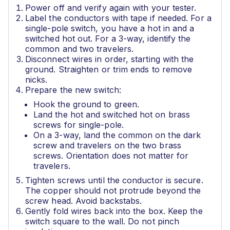
Power off and verify again with your tester.
Label the conductors with tape if needed. For a
single-pole switch, you have a hot in and a
switched hot out. For a 3-way, identify the
common and two travelers.
Disconnect wires in order, starting with the
ground. Straighten or trim ends to remove
nicks.
Prepare the new switch:
Hook the ground to green.
Land the hot and switched hot on brass
screws for single-pole.
On a 3-way, land the common on the dark
screw and travelers on the two brass
screws. Orientation does not matter for
travelers.
Tighten screws until the conductor is secure.
The copper should not protrude beyond the
screw head. Avoid backstabs.
Gently fold wires back into the box. Keep the
switch square to the wall. Do not pinch