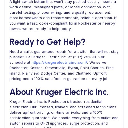
A light switch button that won’t stay pushed usually means a
worn device, misaligned plate, or loose connection. With
careful testing, proper wiring, and a quality replacement,
most homeowners can restore smooth, reliable operation. If
you want a fast, code-compliant fix in Rochester or nearby
towns, we are ready to help today.
Ready to Get Help?
Need a safe, guaranteed repair for a switch that will not stay
pushed? Call Kruger Electric Inc. at (507) 251-9016 or
schedule at
https://krugerelectricinc.com/
. We serve
Rochester, Kasson, Stewartville, Byron, Saint Charles, Pine
Island, Plainview, Dodge Center, and Chatfield. Upfront
pricing and a 100% satisfaction guarantee on every job.
About Kruger Electric Inc.
Kruger Electric Inc. is Rochester’s trusted residential
electrician. Our licensed, trained, and screened technicians
deliver upfront pricing, on-time arrivals, and a 100%
satisfaction guarantee. We handle everything from outlet and
switch repairs to GFCI upgrades, surge protection, and