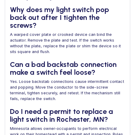
Why does my light switch pop
back out after I tighten the
screws?
A warped cover plate or crooked device can bind the
actuator. Remove the plate and test. If the switch works
without the plate, replace the plate or shim the device so it
sits square and flush.
Can a bad backstab connection
make a switch feel loose?
Yes. Loose backstab connections cause intermittent contact
and popping. Move the conductor to the side-screw
terminal, tighten securely, and retest. If the mechanism still
fails, replace the switch.
Do I need a permit to replace a
light switch in Rochester, MN?
Minnesota allows owner-occupants to perform electrical
work on their homestead with a permit and inspection. Rules