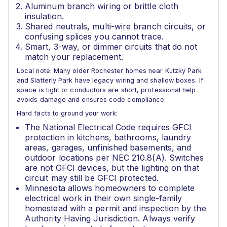
Aluminum branch wiring or brittle cloth
insulation.
Shared neutrals, multi-wire branch circuits, or
confusing splices you cannot trace.
Smart, 3-way, or dimmer circuits that do not
match your replacement.
Local note: Many older Rochester homes near Kutzky Park
and Slatterly Park have legacy wiring and shallow boxes. If
space is tight or conductors are short, professional help
avoids damage and ensures code compliance.
Hard facts to ground your work:
The National Electrical Code requires GFCI
protection in kitchens, bathrooms, laundry
areas, garages, unfinished basements, and
outdoor locations per NEC 210.8(A). Switches
are not GFCI devices, but the lighting on that
circuit may still be GFCI protected.
Minnesota allows homeowners to complete
electrical work in their own single-family
homestead with a permit and inspection by the
Authority Having Jurisdiction. Always verify