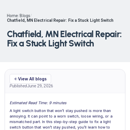
Home
/
Blogs
/
Chatfield, MN Electrical Repair: Fix a Stuck Light Switch
Chatfield, MN Electrical Repair:
Fix a Stuck Light Switch
View All blogs
Published
June 29, 2026
Estimated Read Time: 9 minutes
A light switch button that won’t stay pushed is more than
annoying. It can point to a worn switch, loose wiring, or a
mismatched part. In this step-by-step guide to fix a light
switch button that won’t stay pushed, you’ll learn how to