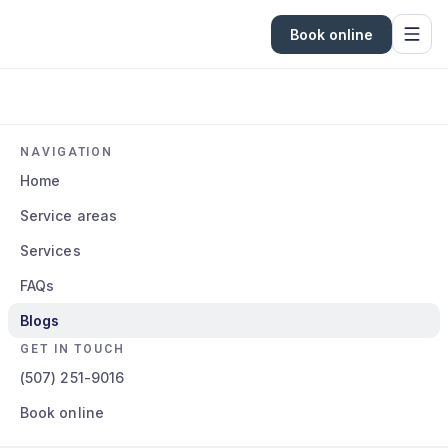
Book online
NAVIGATION
Home
Service areas
Services
FAQs
Blogs
GET IN TOUCH
(507) 251-9016
Book online