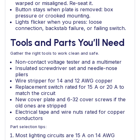
warped or misaligned. Re-seat it.
Button stays when plate is removed: box
pressure or crooked mounting.
Lights flicker when you press: loose
connection, backstab failure, or failing switch.
Tools and Parts You’ll Need
Gather the right tools to work clean and safe.
Non-contact voltage tester and a multimeter
Insulated screwdriver set and needle-nose
pliers
Wire stripper for 14 and 12 AWG copper
Replacement switch rated for 15 A or 20 A to
match the circuit
New cover plate and 6-32 cover screws if the
old ones are stripped
Electrical tape and wire nuts rated for copper
conductors
Part selection tips:
Most lighting circuits are 15 A on 14 AWG