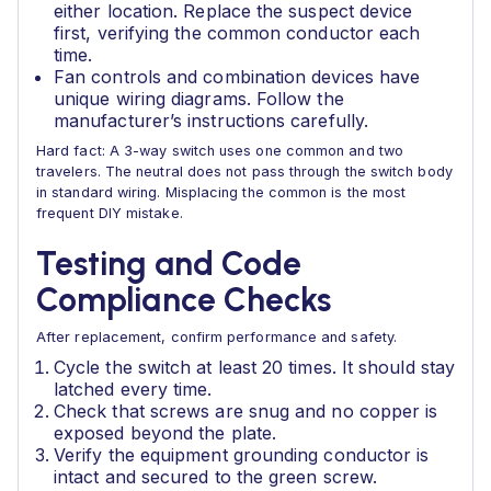
either location. Replace the suspect device
first, verifying the common conductor each
time.
Fan controls and combination devices have
unique wiring diagrams. Follow the
manufacturer’s instructions carefully.
Hard fact: A 3-way switch uses one common and two
travelers. The neutral does not pass through the switch body
in standard wiring. Misplacing the common is the most
frequent DIY mistake.
Testing and Code
Compliance Checks
After replacement, confirm performance and safety.
Cycle the switch at least 20 times. It should stay
latched every time.
Check that screws are snug and no copper is
exposed beyond the plate.
Verify the equipment grounding conductor is
intact and secured to the green screw.