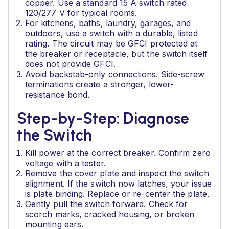
copper. Use a standard 15 A switch rated
120/277 V for typical rooms.
For kitchens, baths, laundry, garages, and
outdoors, use a switch with a durable, listed
rating. The circuit may be GFCI protected at
the breaker or receptacle, but the switch itself
does not provide GFCI.
Avoid backstab-only connections. Side-screw
terminations create a stronger, lower-
resistance bond.
Step-by-Step: Diagnose
the Switch
Kill power at the correct breaker. Confirm zero
voltage with a tester.
Remove the cover plate and inspect the switch
alignment. If the switch now latches, your issue
is plate binding. Replace or re-center the plate.
Gently pull the switch forward. Check for
scorch marks, cracked housing, or broken
mounting ears.