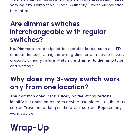
vary by city. Contact your local Authority Having Jurisdiction
to confirm.
Are dimmer switches
interchangeable with regular
switches?
No. Dimmers are designed for specific loads, such as LED
or incandescent. Using the wrong dimmer can cause flicker,
dropout, or early failure. Match the dimmer to the lamp type
and wattage.
Why does my 3-way switch work
only from one location?
The common conductor is likely on the wrong terminal.
Identify the common on each device and place it on the dark
screw. Travelers belong on the brass screws. Replace any
worn device.
Wrap-Up