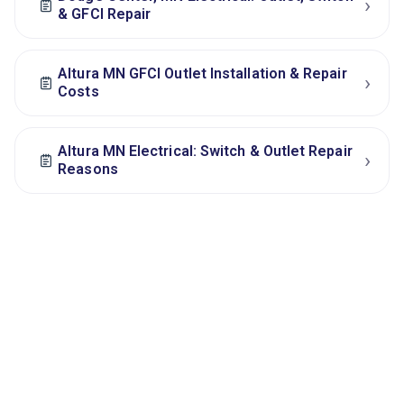
›
& GFCI Repair
Altura MN GFCI Outlet Installation & Repair
›
Costs
Altura MN Electrical: Switch & Outlet Repair
›
Reasons