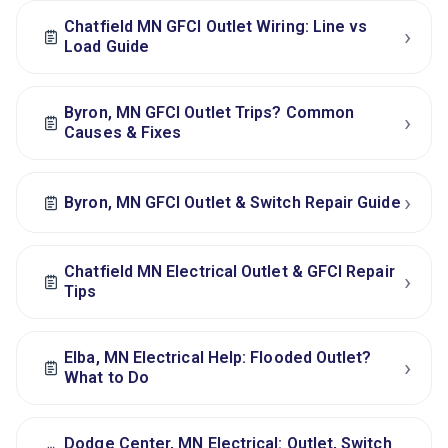
Chatfield MN GFCI Outlet Wiring: Line vs
›
Load Guide
Byron, MN GFCI Outlet Trips? Common
›
Causes & Fixes
›
Byron, MN GFCI Outlet & Switch Repair Guide
Chatfield MN Electrical Outlet & GFCI Repair
›
Tips
Elba, MN Electrical Help: Flooded Outlet?
›
What to Do
Dodge Center, MN Electrical: Outlet, Switch