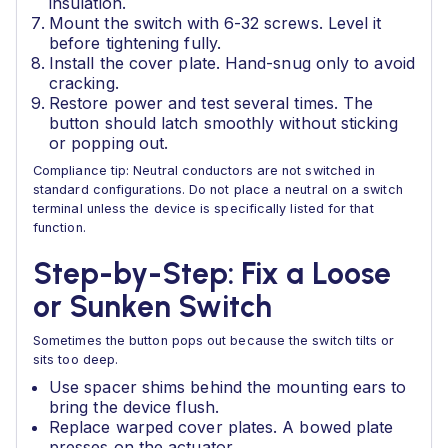
insulation.
Mount the switch with 6-32 screws. Level it
before tightening fully.
Install the cover plate. Hand-snug only to avoid
cracking.
Restore power and test several times. The
button should latch smoothly without sticking
or popping out.
Compliance tip: Neutral conductors are not switched in
standard configurations. Do not place a neutral on a switch
terminal unless the device is specifically listed for that
function.
Step-by-Step: Fix a Loose
or Sunken Switch
Sometimes the button pops out because the switch tilts or
sits too deep.
Use spacer shims behind the mounting ears to
bring the device flush.
Replace warped cover plates. A bowed plate
presses on the actuator.