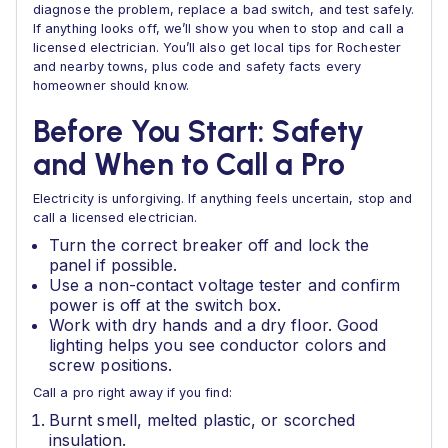
diagnose the problem, replace a bad switch, and test safely.
If anything looks off, we’ll show you when to stop and call a
licensed electrician. You’ll also get local tips for Rochester
and nearby towns, plus code and safety facts every
homeowner should know.
Before You Start: Safety
and When to Call a Pro
Electricity is unforgiving. If anything feels uncertain, stop and
call a licensed electrician.
Turn the correct breaker off and lock the
panel if possible.
Use a non-contact voltage tester and confirm
power is off at the switch box.
Work with dry hands and a dry floor. Good
lighting helps you see conductor colors and
screw positions.
Call a pro right away if you find:
Burnt smell, melted plastic, or scorched
insulation.