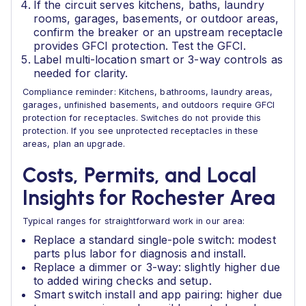
If the circuit serves kitchens, baths, laundry
rooms, garages, basements, or outdoor areas,
confirm the breaker or an upstream receptacle
provides GFCI protection. Test the GFCI.
Label multi-location smart or 3-way controls as
needed for clarity.
Compliance reminder: Kitchens, bathrooms, laundry areas,
garages, unfinished basements, and outdoors require GFCI
protection for receptacles. Switches do not provide this
protection. If you see unprotected receptacles in these
areas, plan an upgrade.
Costs, Permits, and Local
Insights for Rochester Area
Typical ranges for straightforward work in our area:
Replace a standard single-pole switch: modest
parts plus labor for diagnosis and install.
Replace a dimmer or 3-way: slightly higher due
to added wiring checks and setup.
Smart switch install and app pairing: higher due