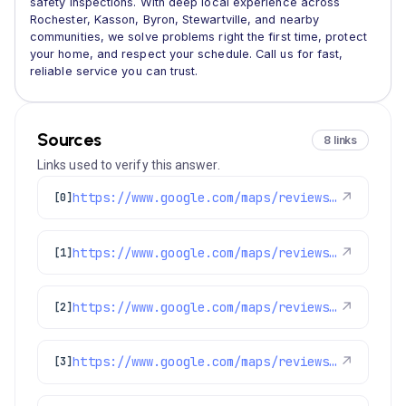
safety inspections. With deep local experience across
Rochester, Kasson, Byron, Stewartville, and nearby
communities, we solve problems right the first time, protect
your home, and respect your schedule. Call us for fast,
reliable service you can trust.
Sources
8 links
Links used to verify this answer.
https://www.google.com/maps/reviews/data=!4m8!14m7!1m6!2m5!1sChZDSUhNMG9nS0VJQ0FnSUR4dF9hUVVREAE!2m1!1s0x0:0xd1d9c5f3db096535!3m1!1s2@1:CIHM0ogKEICAgIDxt_aQUQ%7C%7C
↗
[0]
https://www.google.com/maps/reviews/data=!4m8!14m7!1m6!2m5!1sCi9DQUlRQUNvZENodHljRjlvT21oS1FXdzFSVTVsUzJkck1WWnRZbFZzUkRsSE9IYxAB!2m1!1s0x0:0xd1d9c5f3db096535!3m1!1s2@1:CAIQACodChtycF9oOmhKQWw1RU5lS2drMVZtYlVsRDlHOHc%7C%7C
↗
[1]
https://www.google.com/maps/reviews/data=!4m8!14m7!1m6!2m5!1sChZDSUhNMG9nS0VJQ0FnTURnanJMTFRnEAE!2m1!1s0x0:0xd1d9c5f3db096535!3m1!1s2@1:CIHM0ogKEICAgMDgjrLLTg%7C%7C
↗
[2]
https://www.google.com/maps/reviews/data=!4m8!14m7!1m6!2m5!1sChZDSUhNMG9nS0VJQ0FnTUNZMktyMlBnEAE!2m1!1s0x0:0xd1d9c5f3db096535!3m1!1s2@1:CIHM0ogKEICAgMCY2Kr2Pg%7C%7C
↗
[3]