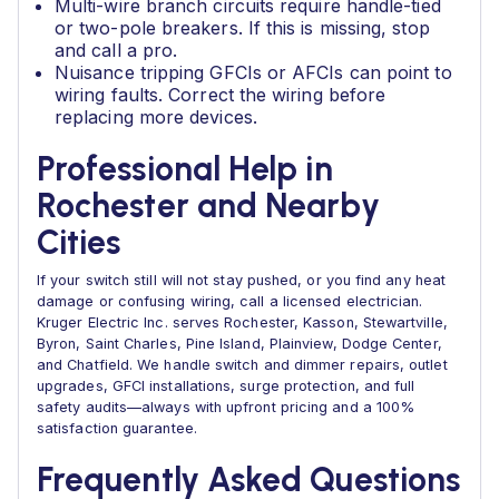
Multi-wire branch circuits require handle-tied
or two-pole breakers. If this is missing, stop
and call a pro.
Nuisance tripping GFCIs or AFCIs can point to
wiring faults. Correct the wiring before
replacing more devices.
Professional Help in
Rochester and Nearby
Cities
If your switch still will not stay pushed, or you find any heat
damage or confusing wiring, call a licensed electrician.
Kruger Electric Inc. serves Rochester, Kasson, Stewartville,
Byron, Saint Charles, Pine Island, Plainview, Dodge Center,
and Chatfield. We handle switch and dimmer repairs, outlet
upgrades, GFCI installations, surge protection, and full
safety audits—always with upfront pricing and a 100%
satisfaction guarantee.
Frequently Asked Questions