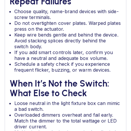
Repeat Failures
Choose quality, name-brand devices with side-
screw terminals.
Do not overtighten cover plates. Warped plates
press on the actuator.
Keep wire bends gentle and behind the device.
Avoid stacking splices directly behind the
switch body.
If you add smart controls later, confirm you
have a neutral and adequate box volume.
Schedule a safety check if you experience
frequent flicker, buzzing, or warm devices.
When It’s Not the Switch:
What Else to Check
Loose neutral in the light fixture box can mimic
a bad switch.
Overloaded dimmers overheat and fail early.
Match the dimmer to the total wattage or LED
driver current.