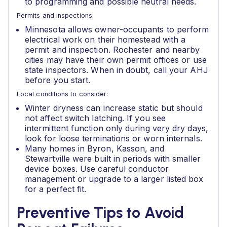
to programming and possible neutral needs.
Permits and inspections:
Minnesota allows owner-occupants to perform
electrical work on their homestead with a
permit and inspection. Rochester and nearby
cities may have their own permit offices or use
state inspectors. When in doubt, call your AHJ
before you start.
Local conditions to consider:
Winter dryness can increase static but should
not affect switch latching. If you see
intermittent function only during very dry days,
look for loose terminations or worn internals.
Many homes in Byron, Kasson, and
Stewartville were built in periods with smaller
device boxes. Use careful conductor
management or upgrade to a larger listed box
for a perfect fit.
Preventive Tips to Avoid