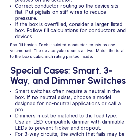
Correct conductor routing so the device sits
flat. Put pigtails on stiff wires to reduce
pressure.
If the box is overfilled, consider a larger listed
box. Follow fill calculations for conductors and
devices.
Box fill basics: Each insulated conductor counts as one
volume unit. The device yoke counts as two. Match the total
to the box’s cubic inch rating printed inside.
Special Cases: Smart, 3-
Way, and Dimmer Switches
Smart switches often require a neutral in the
box. If no neutral exists, choose a model
designed for no-neutral applications or call a
pro.
Dimmers must be matched to the load type.
Use an LED-compatible dimmer with dimmable
LEDs to prevent flicker and dropout.
For 3-way circuits, the switch that fails may be