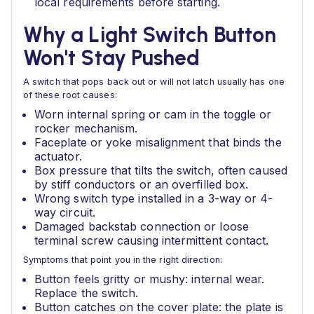
local requirements before starting.
Why a Light Switch Button
Won't Stay Pushed
A switch that pops back out or will not latch usually has one
of these root causes:
Worn internal spring or cam in the toggle or
rocker mechanism.
Faceplate or yoke misalignment that binds the
actuator.
Box pressure that tilts the switch, often caused
by stiff conductors or an overfilled box.
Wrong switch type installed in a 3-way or 4-
way circuit.
Damaged backstab connection or loose
terminal screw causing intermittent contact.
Symptoms that point you in the right direction:
Button feels gritty or mushy: internal wear.
Replace the switch.
Button catches on the cover plate: the plate is